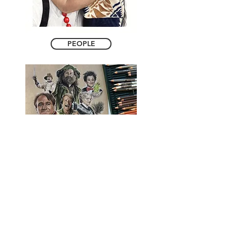
PEOPLE
ORIGINAL ARTWORK
Free Shipping on Orders over $90