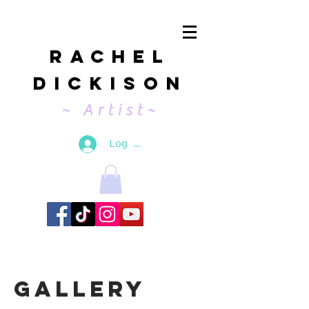
Rachel
Dickison
~ Artist~
Log In
Gallery