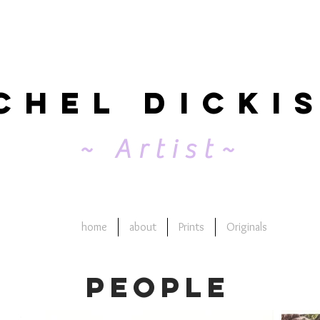
chel Dicki
~ Artist~
home
about
Prints
Originals
people