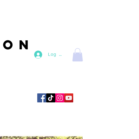
son
Log In