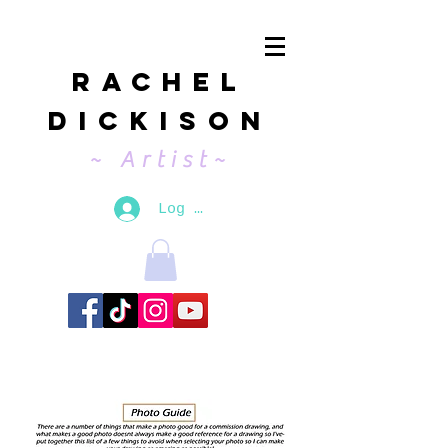
Rachel
Dickison
~ Artist~
Log In